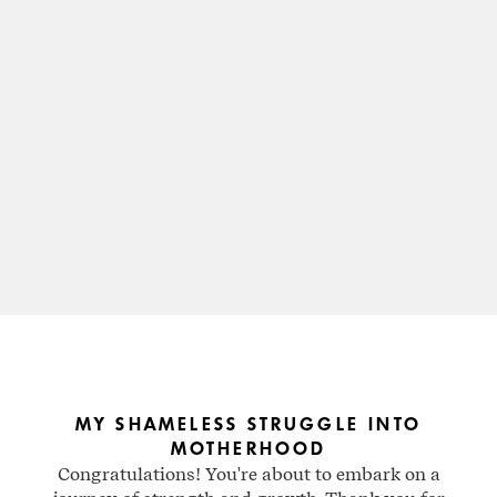
MY SHAMELESS STRUGGLE INTO
MOTHERHOOD
Congratulations! You're about to embark on a