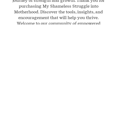
journey of strength and growth. Thank you for
purchasing My Shameless Struggle into
Motherhood. Discover the tools, insights, and
encouragement that will help you thrive.
Welcome to our community of empowered
mothers!
$ 24.99 USD
BUY NOW
QTY