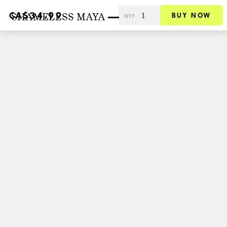
SHAMELESS MAYA
CA$34.99
BUY NOW
QTY